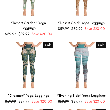
"Desert Garden" Yoga
"Desert Gold" Yoga Leggings
Leggings
Regular
$59.99
Sale
$39.99
Save $20.00
Regular
$59.99
Sale
$39.99
Save $20.00
price
price
price
price
Sale
Sale
"Dreamer" Yoga Leggings
"Evening Tide" Yoga Leggings
Regular
$59.99
Sale
$39.99
Save $20.00
Regular
$59.99
Sale
$39.99
Save $20.00
price
price
price
price