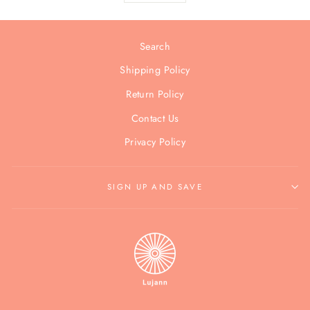
Search
Shipping Policy
Return Policy
Contact Us
Privacy Policy
SIGN UP AND SAVE