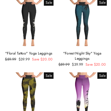
Sale
Sale
"Floral Tattoo" Yoga Leggings
"Forest Night Sky" Yoga
Leggings
Regular
$59.99
Sale
$39.99
Save $20.00
price
price
Regular
$59.99
Sale
$39.99
Save $20.00
price
price
Sale
Sale