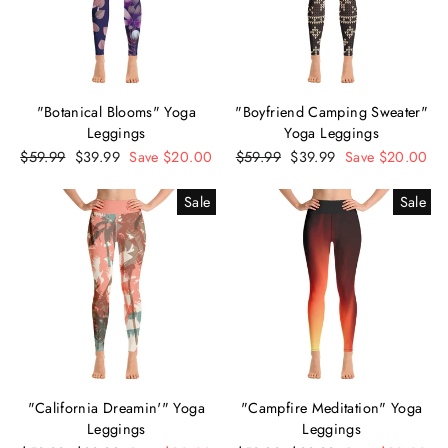
"Botanical Blooms" Yoga
"Boyfriend Camping Sweater"
Leggings
Yoga Leggings
Regular
$59.99
Sale
$39.99
Save $20.00
Regular
$59.99
Sale
$39.99
Save $20.00
price
price
price
price
Sale
Sale
"California Dreamin'" Yoga
"Campfire Meditation" Yoga
Leggings
Leggings