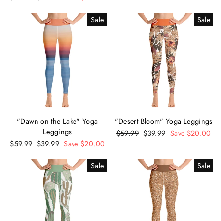
price
price
Sale
Sale
"Dawn on the Lake" Yoga
"Desert Bloom" Yoga Leggings
Leggings
Regular
$59.99
Sale
$39.99
Save $20.00
Regular
$59.99
Sale
$39.99
Save $20.00
price
price
price
price
Sale
Sale