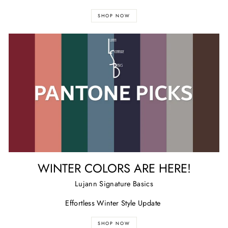
SHOP NOW
WINTER COLORS ARE HERE!
Lujann Signature Basics
Effortless Winter Style Update
SHOP NOW