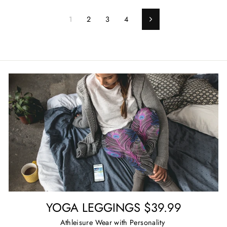
1
2
3
4
Next
YOGA LEGGINGS $39.99
Athleisure Wear with Personality