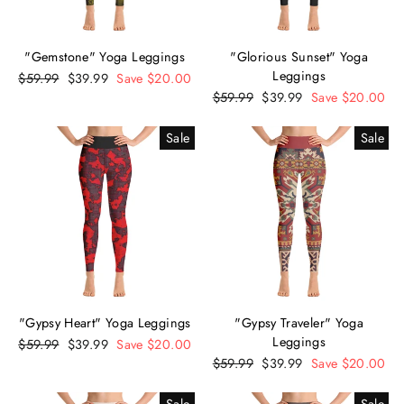
"Gemstone" Yoga Leggings
"Glorious Sunset" Yoga
Leggings
Regular
$59.99
Sale
$39.99
Save $20.00
price
price
Regular
$59.99
Sale
$39.99
Save $20.00
price
price
Sale
Sale
"Gypsy Heart" Yoga Leggings
"Gypsy Traveler" Yoga
Leggings
Regular
$59.99
Sale
$39.99
Save $20.00
price
price
Regular
$59.99
Sale
$39.99
Save $20.00
price
price