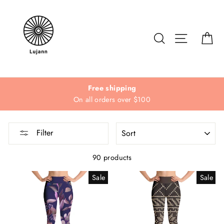
Skip
to
content
Search
Site navi
Ca
Free shipping
On all orders over $100
SORT
Filter
90 products
Sale
Sale