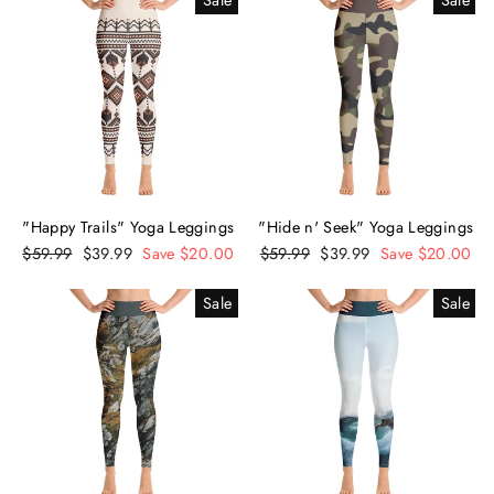
Sale
Sale
"Happy Trails" Yoga Leggings
"Hide n' Seek" Yoga Leggings
Regular
$59.99
Sale
$39.99
Save $20.00
Regular
$59.99
Sale
$39.99
Save $20.00
price
price
price
price
Sale
Sale