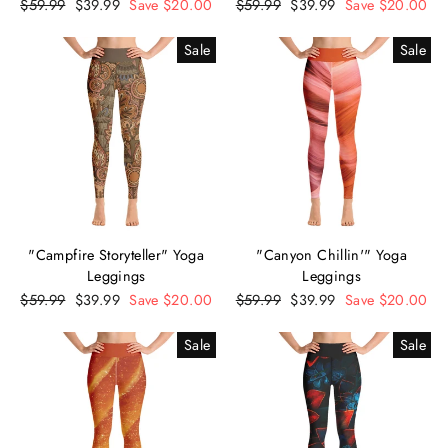
Regular
$59.99
Sale
$39.99
Save $20.00
Regular
$59.99
Sale
$39.99
Save $20.00
price
price
price
price
Sale
Sale
"Campfire Storyteller" Yoga
"Canyon Chillin'" Yoga
Leggings
Leggings
Regular
$59.99
Sale
$39.99
Save $20.00
Regular
$59.99
Sale
$39.99
Save $20.00
price
price
price
price
Sale
Sale