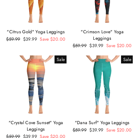
"Citrus Gold" Yoga Leggings
"Crimson Love" Yoga
Leggings
Regular
$59.99
Sale
$39.99
Save $20.00
price
price
Regular
$59.99
Sale
$39.99
Save $20.00
price
price
Sale
Sale
"Crystal Cove Sunset" Yoga
"Dana Surf" Yoga Leggings
Leggings
Regular
$59.99
Sale
$39.99
Save $20.00
Regular
$59.99
Sale
$39.99
Save $20.00
price
price