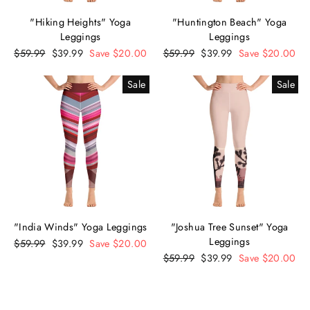
"Hiking Heights" Yoga
"Huntington Beach" Yoga
Leggings
Leggings
Regular
$59.99
Sale
$39.99
Save $20.00
Regular
$59.99
Sale
$39.99
Save $20.00
price
price
price
price
Sale
Sale
"India Winds" Yoga Leggings
"Joshua Tree Sunset" Yoga
Leggings
Regular
$59.99
Sale
$39.99
Save $20.00
price
price
Regular
$59.99
Sale
$39.99
Save $20.00
price
price