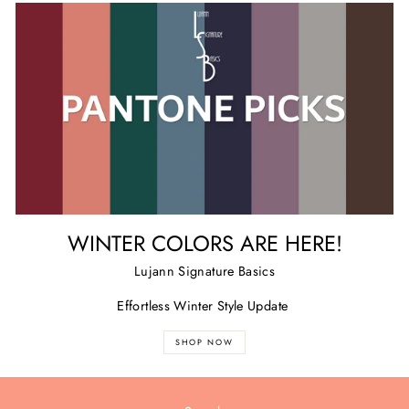
WINTER COLORS ARE HERE!
Lujann Signature Basics
Effortless Winter Style Update
SHOP NOW