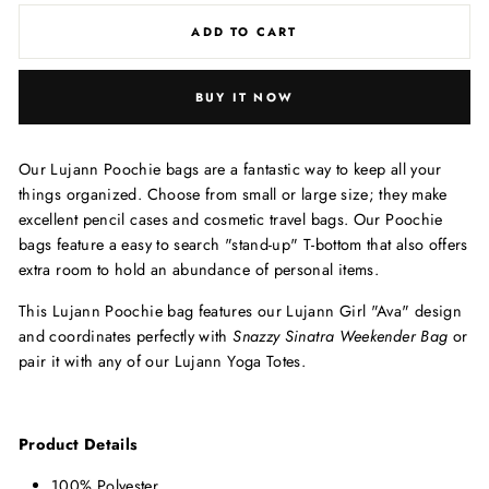
ADD TO CART
BUY IT NOW
Our Lujann Poochie bags are a fantastic way to keep all your
things organized. Choose from small or large size; they m
ake
excellent pencil cases and cosmetic travel bags.
Our Poochie
bags feature a easy to search "stand-up" T-bottom that also offers
extra room to hold an abundance of personal items.
This Lujann Poochie bag features our Lujann Girl "Ava" design
and coordinates perfectly with
Snazzy Sinatra Weekender Bag
or
pair it with any of our Lujann Yoga Totes.
Product Details
100% Polyester