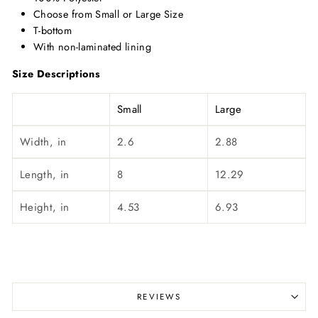
Choose from Small or Large Size
T-bottom
With non-laminated lining
Size Descriptions
Small
Large
Width, in
2.6
2.88
Length, in
8
12.29
Height, in
4.53
6.93
REVIEWS