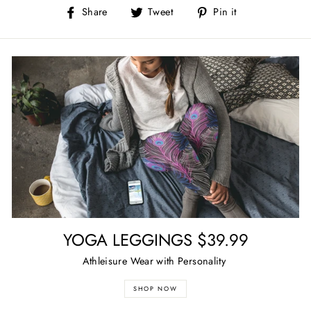
Share
Tweet
Pin
Share
Tweet
Pin it
on
on
on
Facebook
Twitter
Pinterest
YOGA LEGGINGS $39.99
Athleisure Wear with Personality
SHOP NOW