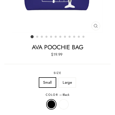
CLOSE
(ESC)
AVA POOCHIE BAG
Regular
$19.99
price
SIZE
Small
Large
COLOR
—
Black