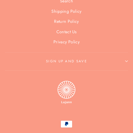
Search
Shipping Policy
Return Policy
Contact Us
Privacy Policy
SIGN UP AND SAVE