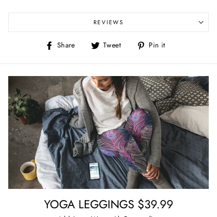
REVIEWS
Share
Tweet
Pin
Share
Tweet
Pin it
on
on
on
Facebook
Twitter
Pinterest
YOGA LEGGINGS $39.99