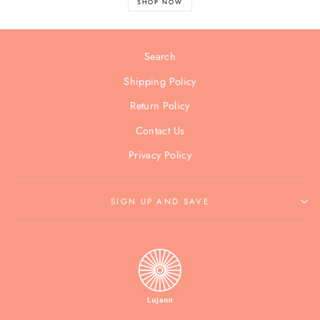
SHOP NOW
Search
Shipping Policy
Return Policy
Contact Us
Privacy Policy
SIGN UP AND SAVE