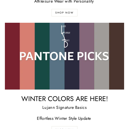
Athleisure Wear with Personality
SHOP NOW
WINTER COLORS ARE HERE!
Lujann Signature Basics
Effortless Winter Style Update