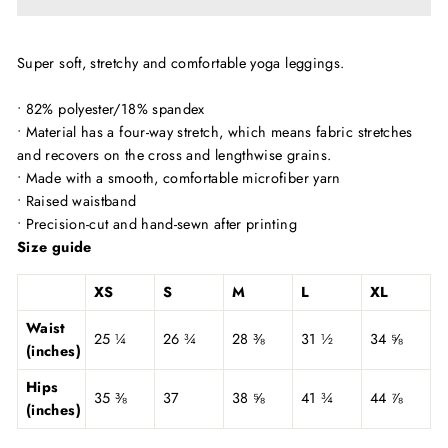
Super soft, stretchy and comfortable yoga leggings.
• 82% polyester/18% spandex
• Material has a four-way stretch, which means fabric stretches
and recovers on the cross and lengthwise grains.
• Made with a smooth, comfortable microfiber yarn
• Raised waistband
• Precision-cut and hand-sewn after printing
Size guide
XS
S
M
L
XL
Waist
25 ¼
26 ¾
28 ⅜
31 ½
34 ⅝
(inches)
Hips
35 ⅜
37
38 ⅝
41 ¾
44 ⅞
(inches)