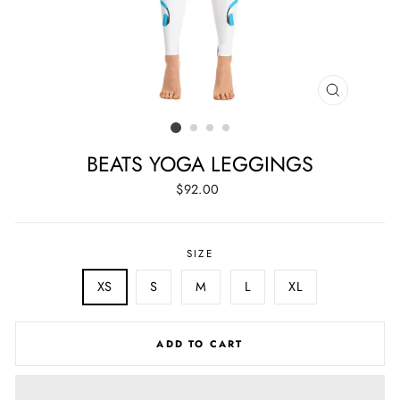
CLOSE
(ESC)
BEATS YOGA LEGGINGS
Regular
$92.00
price
SIZE
XS
S
M
L
XL
ADD TO CART