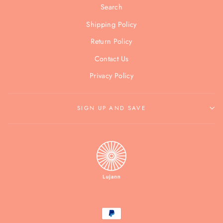
Search
Shipping Policy
Return Policy
Contact Us
Privacy Policy
SIGN UP AND SAVE