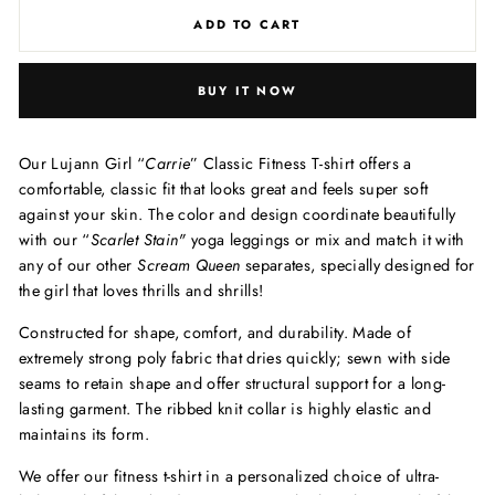
ADD TO CART
BUY IT NOW
Our Lujann Girl “
Carrie
” Classic Fitness T-shirt offers a
comfortable, classic fit that looks great and feels super soft
against your skin. The color and design
coordinate beautifully
with our “
Scarlet Stain
"
yoga leggings or mix and match it with
any of our other
Scream Queen
separates, specially designed for
the girl that loves thrills and shrills!
Constructed for shape, comfort, and durability. Made of
extremely strong poly fabric that dries quickly; sewn with side
seams to retain shape and offer structural support for a long-
lasting garment. The ribbed knit collar is highly elastic and
maintains its form.
We offer our fitness t-shirt in a personalized choice of ultra-