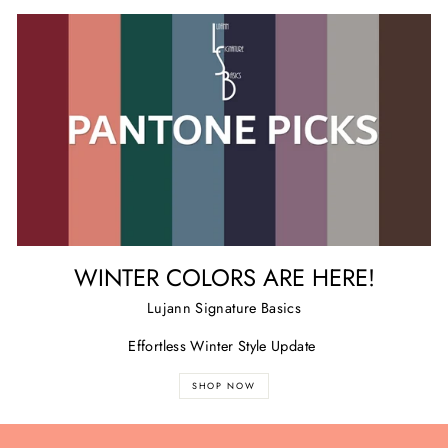
WINTER COLORS ARE HERE!
Lujann Signature Basics
Effortless Winter Style Update
SHOP NOW