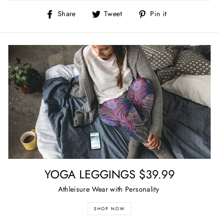
Share
Tweet
Pin
Share
Tweet
Pin it
on
on
on
Facebook
Twitter
Pinterest
YOGA LEGGINGS $39.99
Athleisure Wear with Personality
SHOP NOW