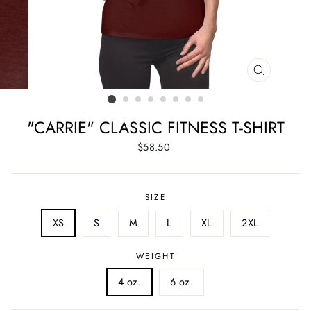
CLOSE
(ESC)
"CARRIE" CLASSIC FITNESS T-SHIRT
Regular
$58.50
price
SIZE
XS
S
M
L
XL
2XL
WEIGHT
4 oz.
6 oz.