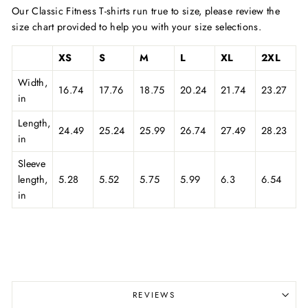
Our Classic Fitness T-shirts run true to size, please review the
size chart provided to help you with your size selections.
XS
S
M
L
XL
2XL
Width,
16.74
17.76
18.75
20.24
21.74
23.27
in
Length,
24.49
25.24
25.99
26.74
27.49
28.23
in
Sleeve
length,
5.28
5.52
5.75
5.99
6.3
6.54
in
REVIEWS