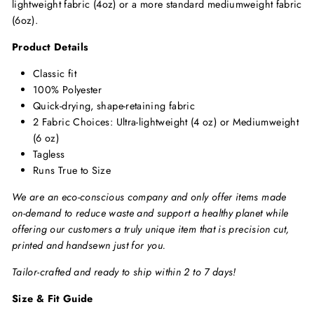
lightweight fabric (4oz) or a more standard mediumweight fabric
(6oz).
Product Details
Classic fit
100% Polyester
Quick-drying, shape-retaining fabric
2 Fabric Choices: Ultra-lightweight (4 oz) or Mediumweight
(6 oz)
Tagless
Runs True to Size
We are an eco-conscious company and only offer items made
on-demand to reduce waste and support a healthy planet while
offering our customers a truly unique item that is precision cut,
printed and handsewn just for you.
Tailor-crafted and ready to ship within 2 to 7 days!
Size & Fit Guide