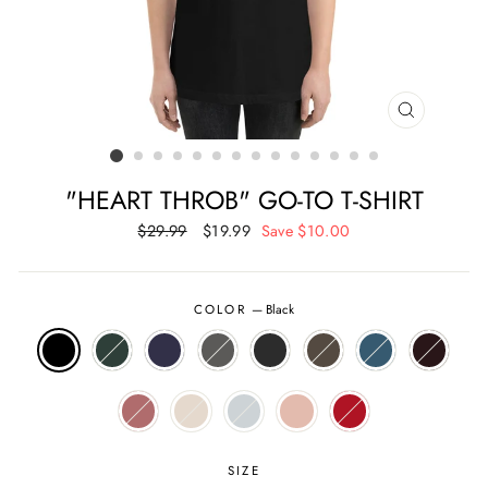
CLOSE
(ESC)
"HEART THROB" GO-TO T-SHIRT
Regular
$29.99
Sale
$19.99
Save $10.00
price
price
COLOR
—
Black
SIZE