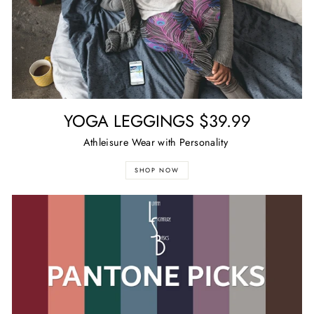
YOGA LEGGINGS $39.99
Athleisure Wear with Personality
SHOP NOW