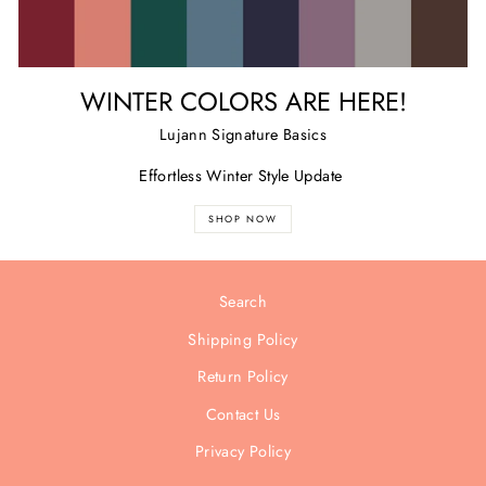
WINTER COLORS ARE HERE!
Lujann Signature Basics
Effortless Winter Style Update
SHOP NOW
Search
Shipping Policy
Return Policy
Contact Us
Privacy Policy