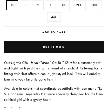
XS
S
M
L
XL
2XL
3XL
4XL
ADD TO CART
BUY IT NOW
Our
Lujann Girl “Heart Throb”
Go-To T-Shirt
feels extremely soft
and light, with just the right amount of stretch. A flattering form-
fitting style that offers a casual, yet styled look. This will quickly
turn into your favorite go-to t-shirt.
Available in colors that coordinate beautifully with our many “La
Vie Boheme” separates that were specially designed for the free-
spirited girl with a gypsy heart.