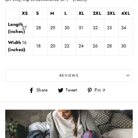
XS
S
M
L
XL
2XL
3XL
4XL
Length
27
28
29
30
31
32
33
34
(inches)
Width
16
18
20
22
24
26
28
30
(inches)
½
REVIEWS
Share
Tweet
Pin
Share
Tweet
Pin it
on
on
on
Facebook
Twitter
Pinterest