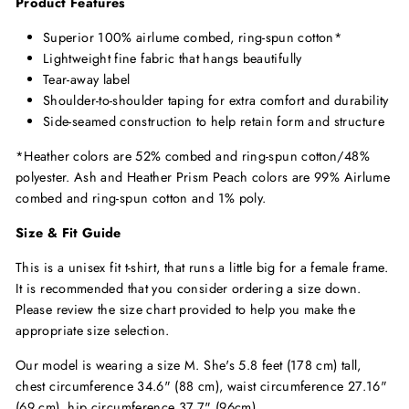
Product Features
Superior 100% airlume combed, ring-spun cotton*
Lightweight fine fabric that hangs beautifully
Tear-away label
Shoulder-to-shoulder taping for extra comfort and durability
Side-seamed construction to help retain form and structure
*Heather colors are 52% combed and ring-spun cotton/48%
polyester. Ash and Heather Prism Peach colors are 99% Airlume
combed and ring-spun cotton and 1% poly.
Size & Fit Guide
This is a unisex fit t-shirt, that runs a little big for a female frame.
It is recommended that you consider ordering a size down.
Please review the size chart provided to help you make the
appropriate size selection.
Our model is wearing a size M. She's 5.8 feet (178 cm) tall,
chest circumference 34.6" (88 cm), waist circumference 27.16"
(69 cm), hip circumference 37.7" (96cm).