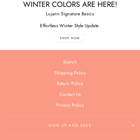
WINTER COLORS ARE HERE!
Lujann Signature Basics
Effortless Winter Style Update
SHOP NOW
Search
Shipping Policy
Return Policy
Contact Us
Privacy Policy
SIGN UP AND SAVE