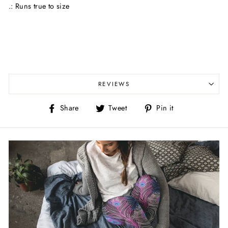
.: Runs true to size
REVIEWS
Share
Tweet
Pin
Share
Tweet
Pin it
on
on
on
Facebook
Twitter
Pinterest