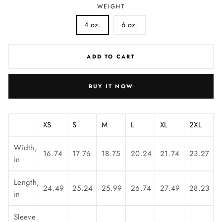
WEIGHT
4 oz.
6 oz.
ADD TO CART
BUY IT NOW
XS
S
M
L
XL
2XL
Width,
16.74
17.76
18.75
20.24
21.74
23.27
in
Length,
24.49
25.24
25.99
26.74
27.49
28.23
in
Sleeve