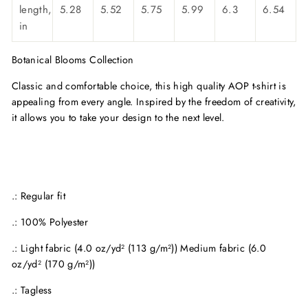
length,
5.28
5.52
5.75
5.99
6.3
6.54
in
Botanical Blooms Collection
Classic and comfortable choice, this high quality AOP t-shirt is
appealing from every angle. Inspired by the freedom of creativity,
it allows you to take your design to the next level.
.: Regular fit
.: 100% Polyester
.: Light fabric (4.0 oz/yd² (113 g/m²)) Medium fabric (6.0
oz/yd² (170 g/m²))
.: Tagless