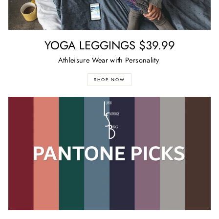
YOGA LEGGINGS $39.99
Athleisure Wear with Personality
SHOP NOW