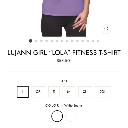
CLOSE
(ESC)
LUJANN GIRL "LOLA" FITNESS T-SHIRT
Regular
$58.50
price
SIZE
L
XS
S
M
XL
2XL
COLOR
—
White Seams