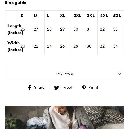
Size guide
S
M
L
XL
2XL
3XL
4XL
5XL
Length
26
27
28
29
30
31
32
33
(inches)
Width
20
22
24
26
28
30
32
34
(inches)
REVIEWS
Share
Tweet
Pin
Share
Tweet
Pin it
on
on
on
Facebook
Twitter
Pinterest