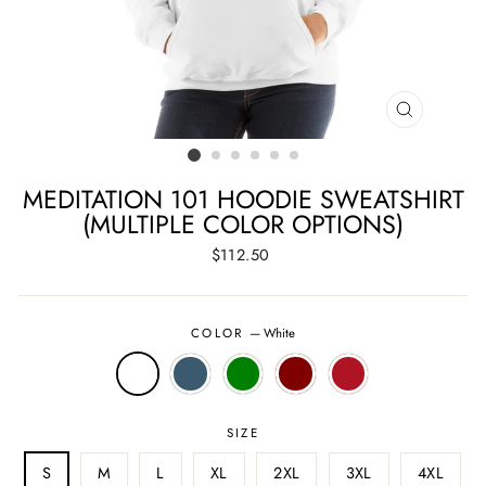
CLOSE
(ESC)
MEDITATION 101 HOODIE SWEATSHIRT
(MULTIPLE COLOR OPTIONS)
Regular
$112.50
price
COLOR
—
White
SIZE
S
M
L
XL
2XL
3XL
4XL