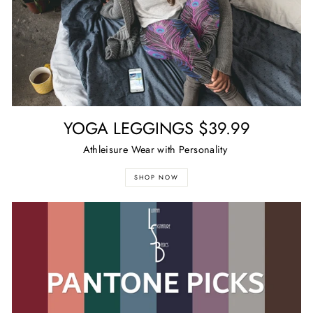
YOGA LEGGINGS $39.99
Athleisure Wear with Personality
SHOP NOW