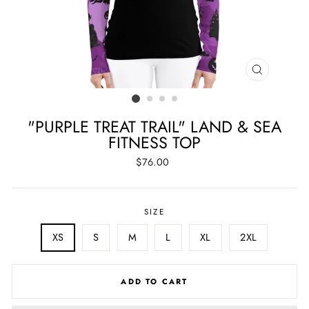
CLOSE
(ESC)
"PURPLE TREAT TRAIL" LAND & SEA
FITNESS TOP
Regular
$76.00
price
SIZE
XS
S
M
L
XL
2XL
ADD TO CART