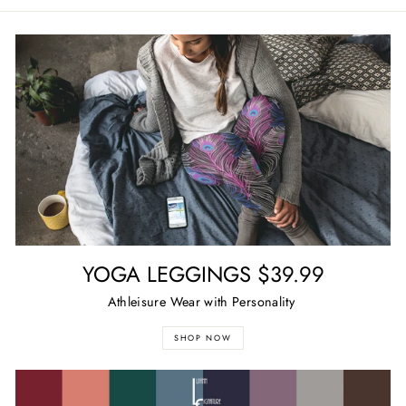
Facebook
Twitter
Pinterest
YOGA LEGGINGS $39.99
Athleisure Wear with Personality
SHOP NOW