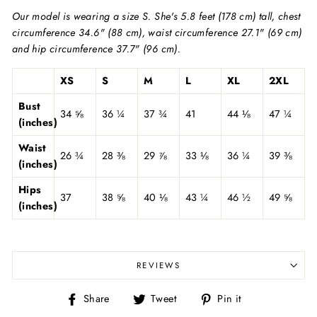
Our model is wearing a size S. She's 5.8 feet (178 cm) tall, chest
circumference 34.6" (88 cm), waist circumference 27.1" (69 cm)
and hip circumference 37.7" (96 cm).
XS
S
M
L
XL
2XL
Bust
34 ⅝
36 ¼
37 ¾
41
44 ⅛
47 ¼
(inches)
Waist
26 ¾
28 ⅜
29 ⅞
33 ⅛
36 ¼
39 ⅜
(inches)
Hips
37
38 ⅝
40 ⅛
43 ¼
46 ½
49 ⅝
(inches)
REVIEWS
Share
Tweet
Pin
Share
Tweet
Pin it
on
on
on