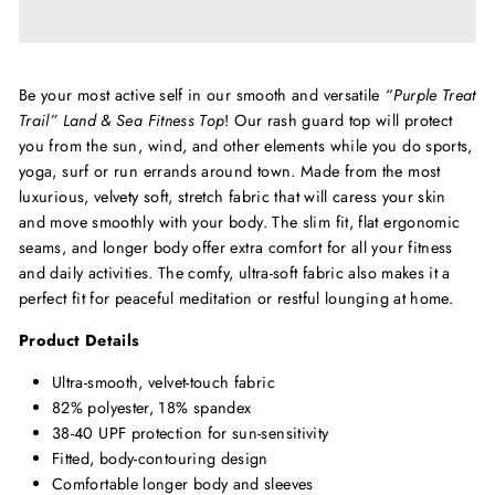
Be your most active self in our smooth and versatile
“Purple Treat
Trail” Land & Sea Fitness Top
! Our rash guard top will protect
you from the sun, wind, and other elements while you do sports,
yoga, surf or run errands around town. Made from the most
luxurious, velvety soft, stretch fabric that will caress your skin
and move smoothly with your body. The slim fit, flat ergonomic
seams, and longer body offer extra comfort for all your fitness
and daily activities. The comfy, ultra-soft fabric also makes it a
perfect fit for peaceful meditation or restful lounging at home.
Product Details
Ultra-smooth, velvet-touch fabric
82% polyester, 18% spandex
38-40 UPF protection for sun-sensitivity
Fitted, body-contouring design
Comfortable longer body and sleeves