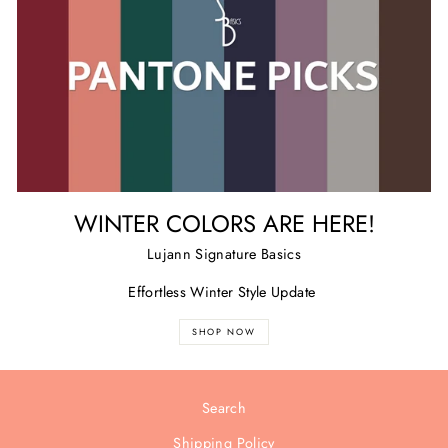
WINTER COLORS ARE HERE!
Lujann Signature Basics
Effortless Winter Style Update
SHOP NOW
Search
Shipping Policy