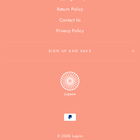
Return Policy
Contact Us
Privacy Policy
SIGN UP AND SAVE
© 2026 Lujann