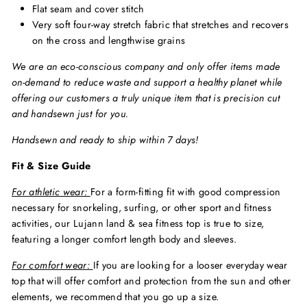
Flat seam and cover stitch
Very soft four-way stretch fabric that stretches and recovers
on the cross and lengthwise grains
We are an eco-conscious company and only offer items made
on-demand to reduce waste and support a healthy planet while
offering our customers a truly unique item that is precision cut
and handsewn just for you.
Handsewn and ready to ship within 7 days!
Fit & Size Guide
For athletic wear:
For a form-fitting fit with good compression
necessary for snorkeling, surfing, or other sport and fitness
activities, our Lujann land & sea fitness top is true to size,
featuring a longer comfort length body and sleeves.
For comfort wear:
If you are looking for a looser everyday wear
top that will offer comfort and protection from the sun and other
elements, we recommend that you go up a size.