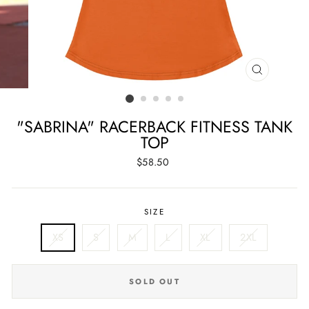
CLOSE
(ESC)
"SABRINA" RACERBACK FITNESS TANK
TOP
Regular
$58.50
price
SIZE
XS
S
M
L
XL
2XL
SOLD OUT