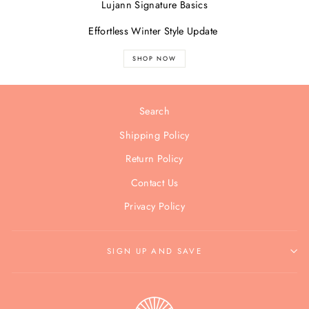
Lujann Signature Basics
Effortless Winter Style Update
SHOP NOW
Search
Shipping Policy
Return Policy
Contact Us
Privacy Policy
SIGN UP AND SAVE