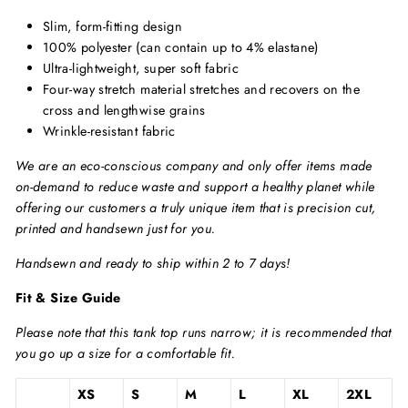
Slim, form-fitting design
100% polyester (can contain up to 4% elastane)
Ultra-lightweight, super soft fabric
Four-way stretch material stretches and recovers on the
cross and lengthwise grains
Wrinkle-resistant fabric
We are an eco-conscious company and only offer items made
on-demand to reduce waste and support a healthy planet while
offering our customers a truly unique item that is precision cut,
printed and handsewn just for you.
Handsewn and ready to ship within 2 to 7 days!
Fit & Size Guide
Please note that this tank top runs narrow; it is recommended that
you go up a size for a comfortable fit.
XS
S
M
L
XL
2XL