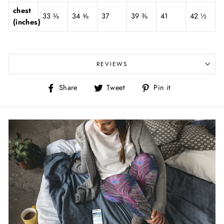
chest
33 ⅛
34 ⅝
37
39 ⅜
41
42 ½
(inches)
REVIEWS
Share
Tweet
Pin
Share
Tweet
Pin it
on
on
on
Facebook
Twitter
Pinterest