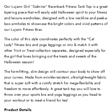
Our Lujann Girl “
Sabrina
” Racerback Fitness Tank Top is a great
layering piece that will easily add Halloween spirit to your fitness
and leisure wardrobes; designed with a low neckline and peek-a-
boo armholes to showcase the bright colors and vivid patterns of
our Lujann Fitness Bras.
The color of this style coordinates perfectly with the "Cat
Lady
"
fitness bra and yoga leggings or mix & match it with
other
Trick or Treat
collection separates, designed especially for
the girl that loves bringing out the treats and sweets of the
Halloween season!
The form-fitting, slim design will contour your body to show off
your curves. Made from wrinkle-resistant, ultra-lightweight fabric
that is super soft with a comfy stretch for mega-flexibility and
freedom to move effortlessly. A great tank top you will love to
throw over your sports bra and yoga leggings as you head to
your workout or to meet a friend for tea!
Product Details