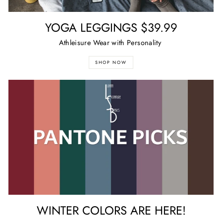
YOGA LEGGINGS $39.99
Athleisure Wear with Personality
SHOP NOW
WINTER COLORS ARE HERE!