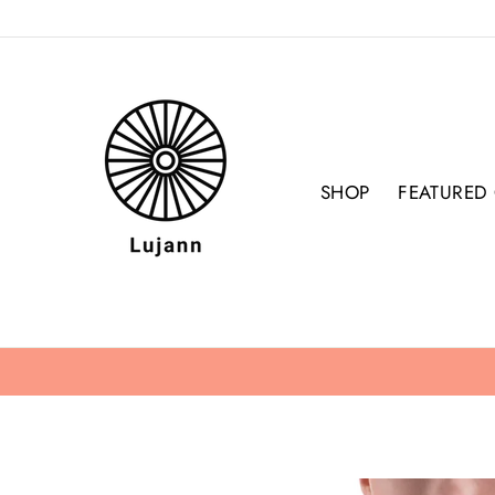
Skip
to
content
SHOP
FEATURED