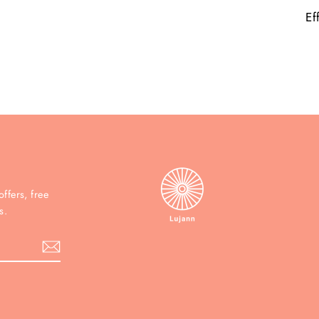
Ef
ffers, free
s.