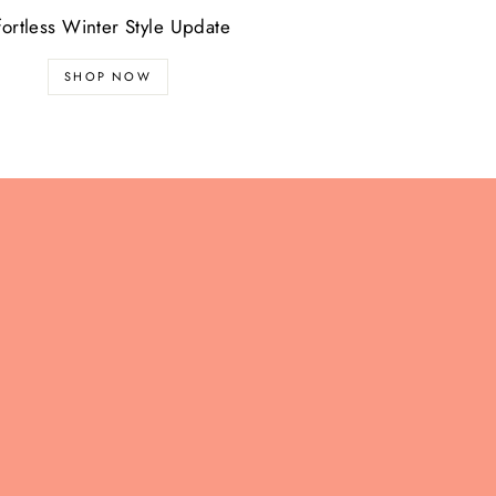
fortless Winter Style Update
SHOP NOW