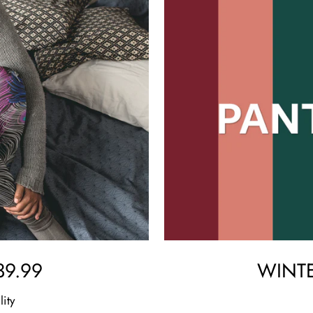
9.99
WINTE
lity