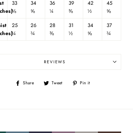
st
33
34
36
39
42
45
nches)
⅛
⅝
¼
⅜
½
⅝
ist
25
26
28
31
34
37
nches)
¼
¾
⅜
½
⅝
¾
REVIEWS
Share
Tweet
Pin
Share
Tweet
Pin it
on
on
on
Facebook
Twitter
Pinterest