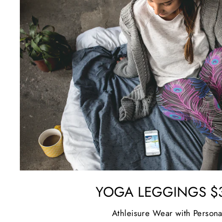
YOGA LEGGINGS $3
Athleisure Wear with Persona