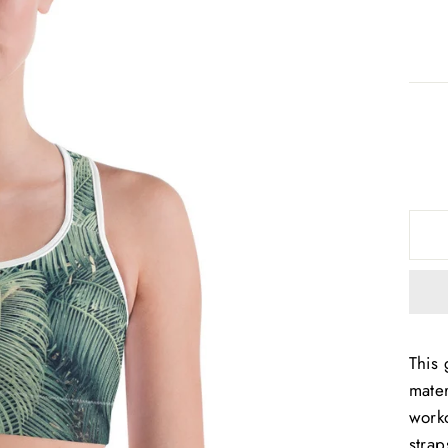
This 
mater
worko
strap