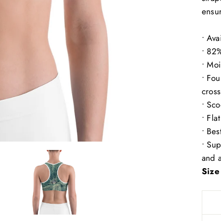
ensur
• Ava
• 82
• Moi
• Fou
cross
• Sc
• Fla
• Bes
• Sup
and a
Size