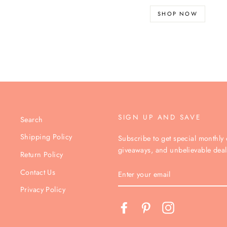
SHOP NOW
SIGN UP AND SAVE
Search
Shipping Policy
Subscribe to get special monthly o
giveaways, and unbelievable deal
Return Policy
ENTER
Contact Us
YOUR
EMAIL
Privacy Policy
Facebook
Pinterest
Instagram