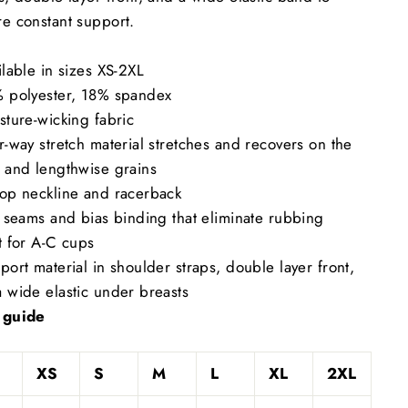
e constant support.
ilable in sizes XS-2XL
% polyester, 18% spandex
sture-wicking fabric
r-way stretch material stretches and recovers on the
 and lengthwise grains
oop neckline and racerback
t seams and bias binding that eliminate rubbing
t for A-C cups
port material in shoulder straps, double layer front,
 wide elastic under breasts
 guide
XS
S
M
L
XL
2XL