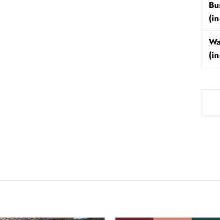
Bu
(i
Wa
(i