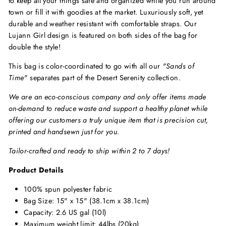
to keep all your things safe and organized while you run around
town or fill it with goodies at the market. Luxuriously soft, yet
durable and weather resistant with comfortable straps. Our
Lujann Girl design is featured on both sides of the bag for
double the style!
This bag is color-coordinated to
go
with
all our
"Sands of
Time"
separates part of the
Desert Serenity
collection.
We are an eco-conscious company and only offer items made
on-demand to reduce waste and support a healthy planet while
offering our customers a truly unique item that is precision cut,
printed and handsewn just for you.
Tailor-crafted and ready to ship within 2 to 7 days!
Product Details
100% spun polyester fabric
Bag Size: 15" x 15" (38.1cm x 38.1cm)
Capacity: 2.6 US gal (10l)
Maximum weight limit: 44lbs (20kg)