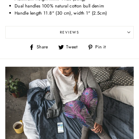
Dual handles 100% natural cotton bull denim
Handle length 11.8" (30 cm), width 1" (2.5cm)
REVIEWS
Share
Tweet
Pin
Share
Tweet
Pin it
on
on
on
Facebook
Twitter
Pinterest