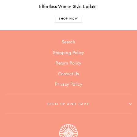
Effortless Winter Style Update
SHOP NOW
Search
Shipping Policy
Return Policy
Contact Us
Privacy Policy
SIGN UP AND SAVE