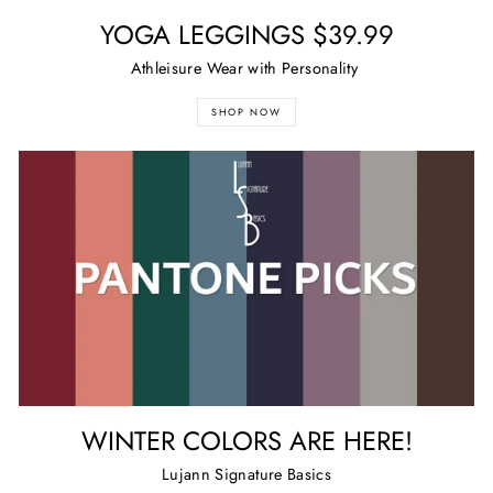
YOGA LEGGINGS $39.99
Athleisure Wear with Personality
SHOP NOW
WINTER COLORS ARE HERE!
Lujann Signature Basics