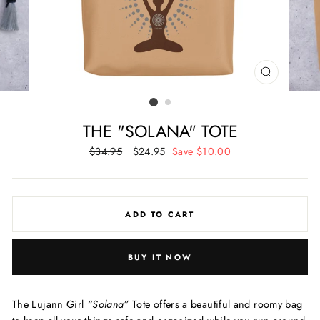
CLOSE
(ESC)
THE "SOLANA" TOTE
Regular
$34.95
Sale
$24.95
Save $10.00
price
price
ADD TO CART
BUY IT NOW
The Lujann Girl
“Solana”
Tote offers a beautiful and roomy bag