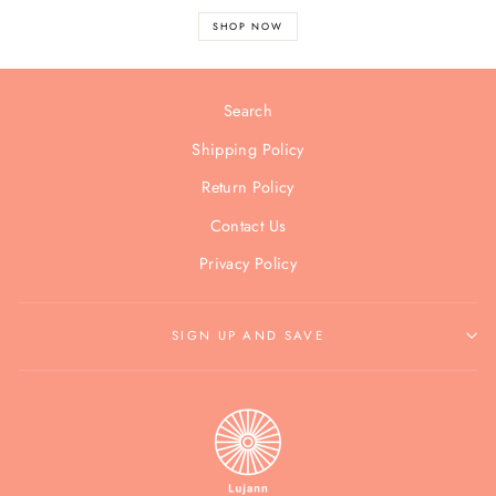
SHOP NOW
Search
Shipping Policy
Return Policy
Contact Us
Privacy Policy
SIGN UP AND SAVE