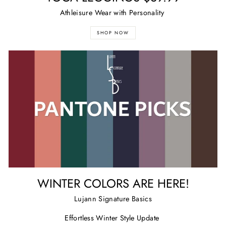
Athleisure Wear with Personality
SHOP NOW
WINTER COLORS ARE HERE!
Lujann Signature Basics
Effortless Winter Style Update