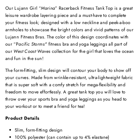
Our Lujann Girl “
Marina
” Racerback Fitness Tank Top is a great
leisure wardrobe layering piece and a must-have to complete
your fitness look; designed with a low neckline and peek-a-boo
armholes to showcase the bright colors and vivid patterns of our
Lujann Fitness Bras. The color of this design coordinates with
our “P
acific Storms
"
fitness
bra and yoga leggings all part of
our
West Coast Waves
collection for the girl that loves the ocean
and fun in the sun!
The form-fitting, slim design will contour your body to show off
your curves. Made from wrinkle-resistant, ultra-lightweight fabric
that is super soft with a comfy stretch for mega-flexibility and
freedom to move effortlessly. A great tank top you will love to
throw over your sports bra and yoga leggings as you head to
your workout or to meet a friend for tea!
Product Details
Slim, form-fitting design
100% polyester (can contain up to 4% elastane)