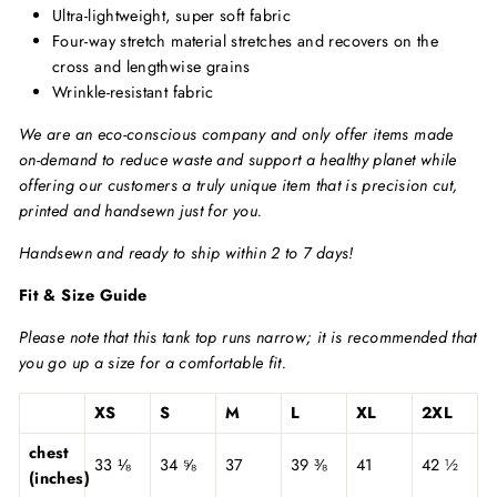
Ultra-lightweight, super soft fabric
Four-way stretch material stretches and recovers on the
cross and lengthwise grains
Wrinkle-resistant fabric
We are an eco-conscious company and only offer items made
on-demand to reduce waste and support a healthy planet while
offering our customers a truly unique item that is precision cut,
printed and handsewn just for you.
Handsewn and ready to ship within 2 to 7 days!
Fit & Size Guide
Please note that this tank top runs narrow; it is recommended that
you go up a size for a comfortable fit.
XS
S
M
L
XL
2XL
chest
33 ⅛
34 ⅝
37
39 ⅜
41
42 ½
(inches)