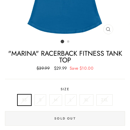
CLOSE
(ESC)
"MARINA" RACERBACK FITNESS TANK
TOP
Regular
$39.99
Sale
$29.99
Save $10.00
price
price
SIZE
XS
S
M
L
XL
2XL
SOLD OUT